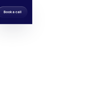
Book a call
Book a call
Name
*
Email
*
Phone Number
Your Budget