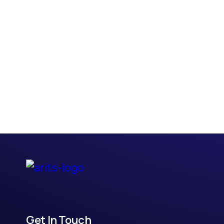
Get In Touch