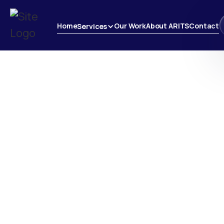
Home
Our Work
About ARITS
Contact
Services