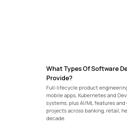
What Types Of Software D
Provide?
)
Full-lifecycle product engineerin
mobile apps, Kubernetes and De
systems, plus AI/ML features an
projects across banking, retail, h
decade.