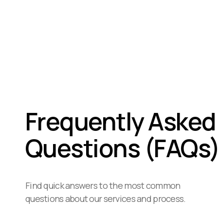
Frequently Asked
Questions (FAQs
Find quick answers to the most common
questions about our services and process.