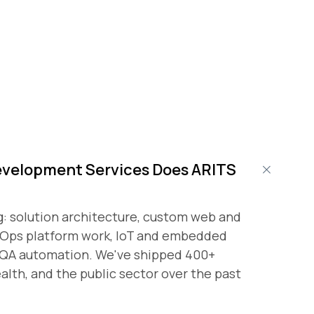
evelopment Services Does ARITS
g: solution architecture, custom web and
vOps platform work, IoT and embedded
d QA automation. We've shipped 400+
ealth, and the public sector over the past