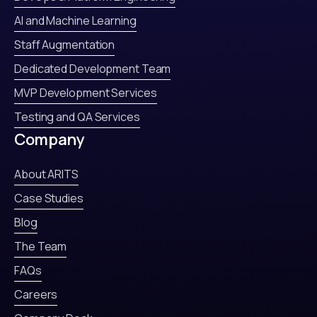
AI and Machine Learning
Staff Augmentation
Dedicated Development Team
MVP Development Services
Testing and QA Services
Company
About ARITS
Case Studies
Blog
The Team
FAQs
Careers