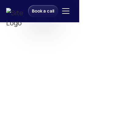
Book a call
Book a call