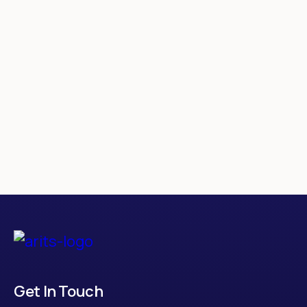
CityShikhi
Get In Touch