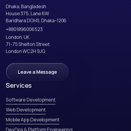
Dhaka, Bangladesh
House 375, Lane 6W
Baridhara DOHS, Dhaka-1206
+8801896006523
London, UK
71-75 Shelton Street
London WC2H 9JQ
Leave a Message
Leave a Message
Services
Software Development
Web Development
Mobile App Development
DevOps & Platform Engineering