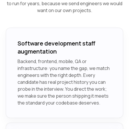
to run for years, because we send engineers we would
want on our own projects.
Software development staff
augmentation
Backend, frontend, mobile, QA or
infrastructure: you name the gap, we match
engineers with the right depth. Every
candidate has real project history you can
probe in the interview. You direct the work;
we make sure the person shipping it meets
the standard your codebase deserves.