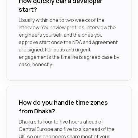
How quickly can a developer
start?
Usually within one to two weeks of the
interview. You review profiles, interview the
engineers yourself, and the ones you
approve start once the NDA and agreement
are signed. For pods and urgent
engagements the timeline is agreed case by
case, honestly.
How do you handle time zones
from Dhaka?
Dhaka sits four to five hours ahead of
Central Europe and five to six ahead of the
UK, so our engineers share most of your