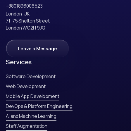
+8801896006523
London, UK
71-75 Shelton Street
London WC2H 9JQ
Leave a Message
Leave a Message
Services
Software Development
Web Development
Mobile App Development
DevOps & Platform Engineering
AI and Machine Learning
Staff Augmentation