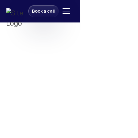
Book a call
Book a call
Let’s Build Together!
Let’s Build Together!