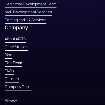
Dedicated Development Team
MVP Development Services
Testing and QA Services
Company
About ARITS
Case Studies
Blog
The Team
FAQs
Careers
Company Deck
Privacy