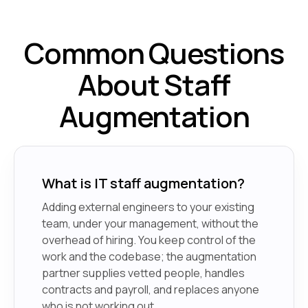
Common Questions
About Staff
Augmentation
What is IT staff augmentation?
Adding external engineers to your existing
team, under your management, without the
overhead of hiring. You keep control of the
work and the codebase; the augmentation
partner supplies vetted people, handles
contracts and payroll, and replaces anyone
who is not working out.