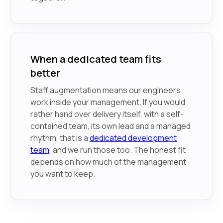
When a dedicated team fits
better
Staff augmentation means our engineers
work inside your management. If you would
rather hand over delivery itself, with a self-
contained team, its own lead and a managed
rhythm, that is a
dedicated development
team
, and we run those too. The honest fit
depends on how much of the management
you want to keep.