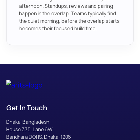
afternoon. Standups, reviews and pairing
happen in the overlap. Teams typically find
the quiet morning, before the overlap starts,
becomes their focused build time.
Get In Touch
Dhaka, Bangladesh
House 375, Lane 6W
Baridhara DOHS, Dhaka-1206