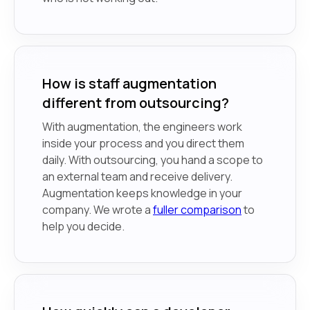
How is staff augmentation
different from outsourcing?
With augmentation, the engineers work
inside your process and you direct them
daily. With outsourcing, you hand a scope to
an external team and receive delivery.
Augmentation keeps knowledge in your
company. We wrote a
fuller comparison
to
help you decide.