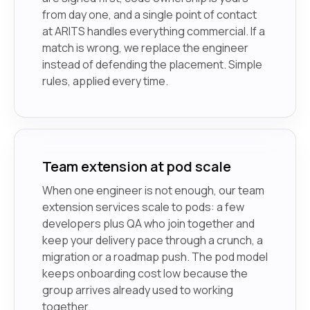
from day one, and a single point of contact
at ARITS handles everything commercial. If a
match is wrong, we replace the engineer
instead of defending the placement. Simple
rules, applied every time.
Team extension at pod scale
When one engineer is not enough, our team
extension services scale to pods: a few
developers plus QA who join together and
keep your delivery pace through a crunch, a
migration or a roadmap push. The pod model
keeps onboarding cost low because the
group arrives already used to working
together.