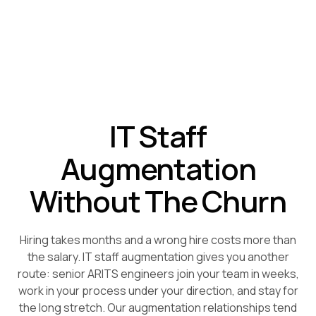
IT Staff
Augmentation
Without The Churn
Hiring takes months and a wrong hire costs more than
the salary. IT staff augmentation gives you another
route: senior ARITS engineers join your team in weeks,
work in your process under your direction, and stay for
the long stretch. Our augmentation relationships tend