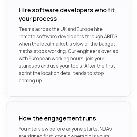
Hire software developers who fit
your process
Teams across the UK and Europe hire
remote software developers through ARITS
when the local market is slow or the budget
maths stops working. Our engineers overlap
with European working hours, join your
standups and use your tools. After the first
sprint the location detail tends to stop
coming up.
How the engagement runs
You interview before anyone starts. NDAs
are signed first, code ownership is yours